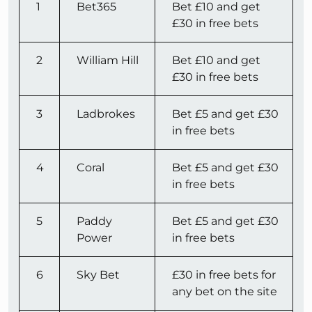
1
Bet365
Bet £10 and get
£30 in free bets
2
William Hill
Bet £10 and get
£30 in free bets
3
Ladbrokes
Bet £5 and get £30
in free bets
4
Coral
Bet £5 and get £30
in free bets
5
Paddy
Bet £5 and get £30
Power
in free bets
6
Sky Bet
£30 in free bets for
any bet on the site