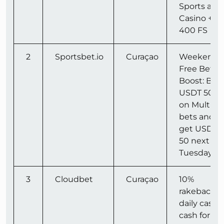
Sports and
Casino +
400 FS
2
Sportsbet.io
Curaçao
Weekend
Free Bet
Boost: Bet
USDT 50
on Multi
bets and
get USDT
50 next
Tuesday
3
Cloudbet
Curaçao
10%
rakeback +
daily casin
cash for 30