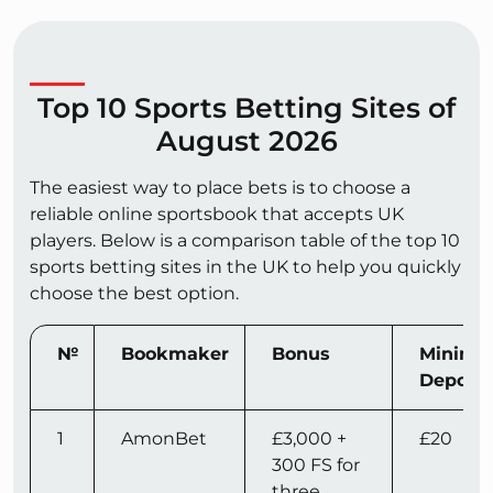
Top 10 Sports Betting Sites of
August 2026
The easiest way to place bets is to choose a
reliable online sportsbook that accepts UK
players. Below is a comparison table of the top 10
sports betting sites in the UK to help you quickly
choose the best option.
№
Bookmaker
Bonus
Minim
Deposit
1
AmonBet
£3,000 +
£20
300 FS for
three