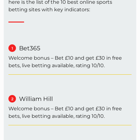
here is the list of the 10 best online sports
betting sites with key indicators:
Bet365
Welcome bonus – Bet £10 and get £30 in free
bets, live betting available, rating 10/10.
William Hill
Welcome bonus – Bet £10 and get £30 in free
bets, live betting available, rating 10/10.