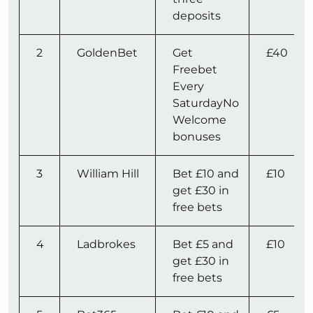
deposits
2
GoldenBet
Get
£40
Freebet
Every
SaturdayNo
Welcome
bonuses
3
William Hill
Bet £10 and
£10
get £30 in
free bets
4
Ladbrokes
Bet £5 and
£10
get £30 in
free bets