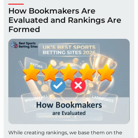
How Bookmakers Are
Evaluated and Rankings Are
Formed
While creating rankings, we base them on the