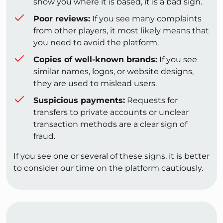
show you where it is based, it is a bad sign.
Poor reviews:
If you see many complaints
from other players, it most likely means that
you need to avoid the platform.
Copies of well-known brands:
If you see
similar names, logos, or website designs,
they are used to mislead users.
Suspicious payments:
Requests for
transfers to private accounts or unclear
transaction methods are a clear sign of
fraud.
If you see one or several of these signs, it is better
to consider our time on the platform cautiously.