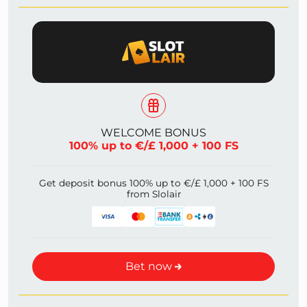
WELCOME BONUS
100% up to €/£ 1,000 + 100 FS
Get deposit bonus 100% up to €/£ 1,000 + 100 FS
from Slolair
Bet now