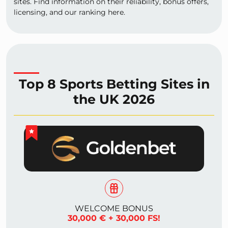
sites. Find information on their reliability, bonus offers,
licensing, and our ranking here.
Top 8 Sports Betting Sites in
the UK 2026
WELCOME BONUS
30,000 € + 30,000 FS!