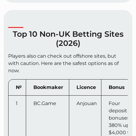
Top 10 Non-UK Betting Sites
(2026)
Players also can check out offshore sites, but
with caution. Here are the safest options as of
now.
№
Bookmaker
Licence
Bonus
1
BC.Game
Anjouan
Four
deposit
bonuses
380% up to
$4,000 for