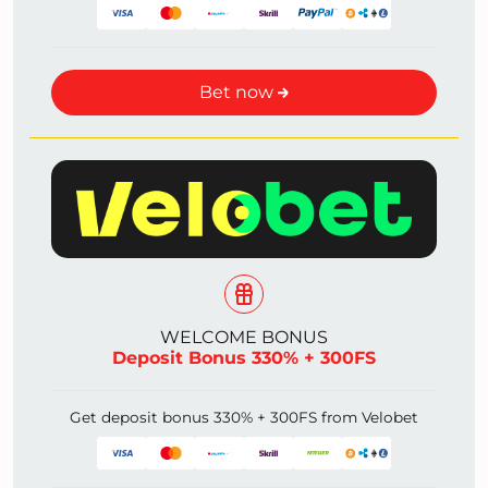
Bet now
WELCOME BONUS
Deposit Bonus 330% + 300FS
Get deposit bonus 330% + 300FS from Velobet