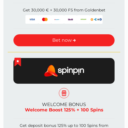
Get 30,000 € + 30,000 FS from Goldenbet
Bet now
WELCOME BONUS
Welcome Boost 125% + 100 Spins
Get deposit bonus 125% up to 100 Spins from