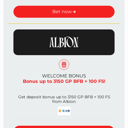
Bet now
WELCOME BONUS
Bonus up to 3150 GP BFB + 100 FS!
Get deposit bonus up to 3150 GP BFB + 100 FS
from Albion