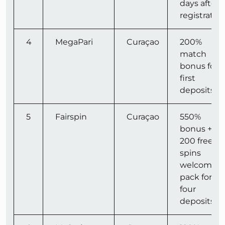
days after
registratio
4
MegaPari
Curaçao
200%
match
bonus for 2
first
deposits
5
Fairspin
Curaçao
550%
bonus +
200 free
spins
welcome
pack for
four
deposits