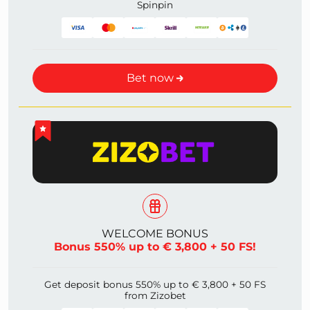
Spinpin
Bet now
WELCOME BONUS
Bonus 550% up to € 3,800 + 50 FS!
Get deposit bonus 550% up to € 3,800 + 50 FS
from Zizobet