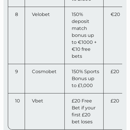
8
Velobet
150%
€20
deposit
match
bonus up
to €1000 +
€10 free
bets
9
Cosmobet
150% Sports
£20
Bonus up
to £1,000
10
Vbet
£20 Free
£20
Bet if your
first £20
bet loses