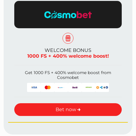
WELCOME BONUS
1000 FS + 400% welcome boost!
Get 1000 FS + 400% welcome boost from
Cosmobet
Bet now