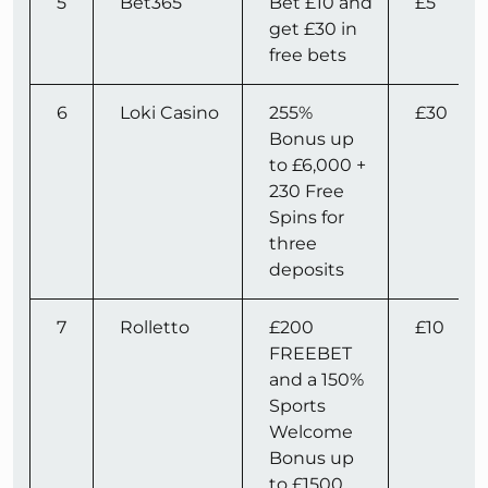
5
Bet365
Bet £10 and
£5
get £30 in
free bets
6
Loki Casino
255%
£30
Bonus up
to £6,000 +
230 Free
Spins for
three
deposits
7
Rolletto
£200
£10
FREEBET
and a 150%
Sports
Welcome
Bonus up
to £1500