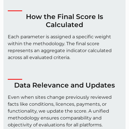
How the Final Score Is
Calculated
Each parameter is assigned a specific weight
within the methodology. The final score
represents an aggregate indicator calculated
across all evaluated criteria.
Data Relevance and Updates
Even when sites change previously reviewed
facts like conditions, licences, payments, or
functionality, we update the score. A unified
methodology ensures comparability and
objectivity of evaluations for all platforms.