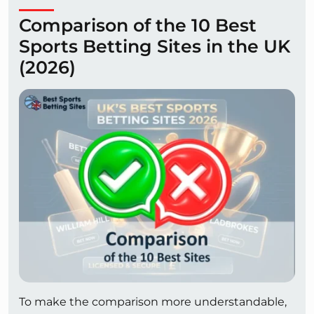
Comparison of the 10 Best
Sports Betting Sites in the UK
(2026)
To make the comparison more understandable,