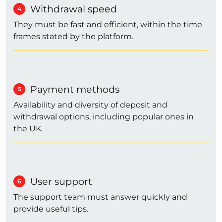
Withdrawal speed
They must be fast and efficient, within the time
frames stated by the platform.
Payment methods
Availability and diversity of deposit and
withdrawal options, including popular ones in
the UK.
User support
The support team must answer quickly and
provide useful tips.