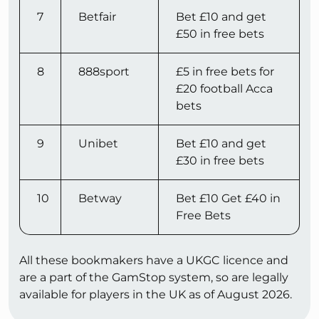
7
Betfair
Bet £10 and get
£50 in free bets
8
888sport
£5 in free bets for
£20 football Acca
bets
9
Unibet
Bet £10 and get
£30 in free bets
10
Betway
Bet £10 Get £40 in
Free Bets
All these bookmakers have a UKGC licence and
are a part of the GamStop system, so are legally
available for players in the UK as of August 2026.