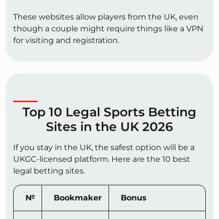
These websites allow players from the UK, even
though a couple might require things like a VPN
for visiting and registration.
Top 10 Legal Sports Betting
Sites in the UK 2026
If you stay in the UK, the safest option will be a
UKGC-licensed platform. Here are the 10 best
legal betting sites.
№
Bookmaker
Bonus