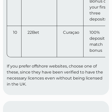
Bonus on
your first
three
deposits
10
22Bet
Curaçao
100%
deposit
match
bonus
If you prefer offshore websites, choose one of
these, since they have been verified to have the
necessary licences even without being licensed
in the UK.