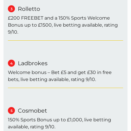
Rolletto
£200 FREEBET and a 150% Sports Welcome
Bonus up to £1500, live betting available, rating
9/10.
Ladbrokes
Welcome bonus – Bet £5 and get £30 in free
bets, live betting available, rating 9/10.
Cosmobet
150% Sports Bonus up to £1,000, live betting
available, rating 9/10.