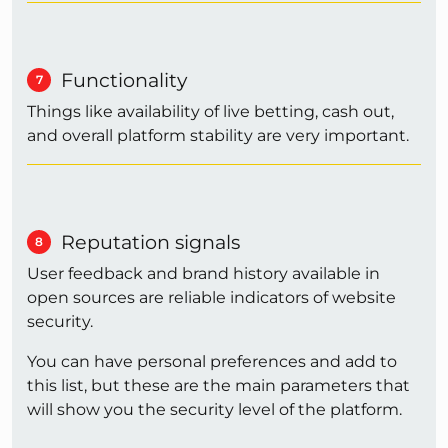
Functionality
Things like availability of live betting, cash out,
and overall platform stability are very important.
Reputation signals
User feedback and brand history available in
open sources are reliable indicators of website
security.
You can have personal preferences and add to
this list, but these are the main parameters that
will show you the security level of the platform.