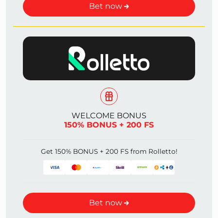
Bet now
WELCOME BONUS
150% BONUS + 200 FS
Get 150% BONUS + 200 FS from Rolletto!
Bet now