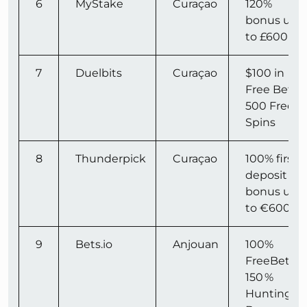
6
MyStake
Curaçao
120%
bonus up
to £600
7
Duelbits
Curaçao
$100 in
Free Bets +
500 Free
Spins
8
Thunderpick
Curaçao
100% first
deposit
bonus up
to €600
9
Bets.io
Anjouan
100%
FreeBets +
150 %
Hunting