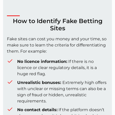
How to Identify Fake Betting
Sites
Fake sites can cost you money and your time, so
make sure to learn the criteria for differentiating
them. For example:
No licence information:
If there is no
licence or clear regulatory details, it is a
huge red flag.
Unrealistic bonuses:
Extremely high offers
with unclear or missing terms can also be a
sign of fraud or hidden, unrealistic
requirements.
No contact details:
If the platform doesn’t