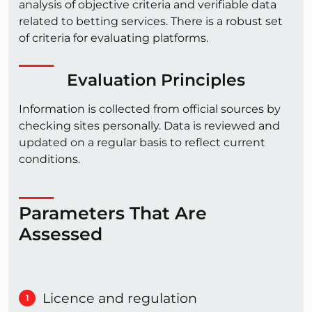
analysis of objective criteria and verifiable data
related to betting services. There is a robust set
of criteria for evaluating platforms.
Evaluation Principles
Information is collected from official sources by
checking sites personally. Data is reviewed and
updated on a regular basis to reflect current
conditions.
Parameters That Are
Assessed
Licence and regulation