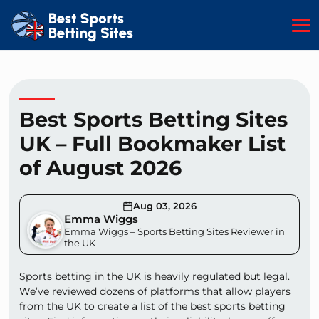
Best Sports Betting Sites
UK – Full Bookmaker List
of August 2026
Aug 03, 2026
Emma Wiggs
Emma Wiggs – Sports Betting Sites Reviewer in
the UK
Sports betting in the UK is heavily regulated but legal.
We’ve reviewed dozens of platforms that allow players
from the UK to create a list of the best sports betting