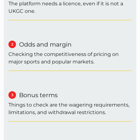
The platform needs a licence, even if it is not a
UKGC one.
Odds and margin
Checking the competitiveness of pricing on
major sports and popular markets.
Bonus terms
Things to check are the wagering requirements,
limitations, and withdrawal restrictions.