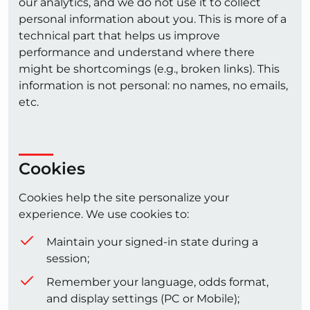
our analytics, and we do not use it to collect
personal information about you. This is more of a
technical part that helps us improve
performance and understand where there
might be shortcomings (e.g., broken links). This
information is not personal: no names, no emails,
etc.
Cookies
Cookies help the site personalize your
experience. We use cookies to:
Maintain your signed-in state during a
session;
Remember your language, odds format,
and display settings (PC or Mobile);