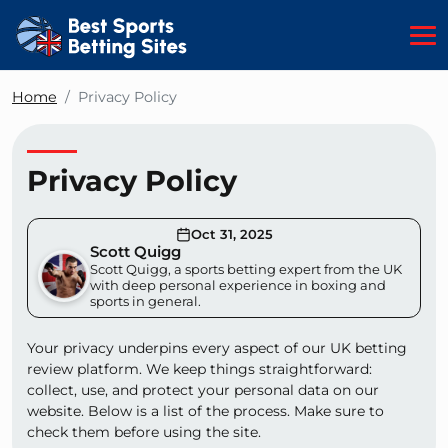
Home
Privacy Policy
Privacy Policy
Oct 31, 2025
Scott Quigg
Scott Quigg, a sports betting expert from the UK
with deep personal experience in boxing and
sports in general.
Your privacy underpins every aspect of our UK betting
review platform. We keep things straightforward:
collect, use, and protect your personal data on our
website. Below is a list of the process. Make sure to
check them before using the site.