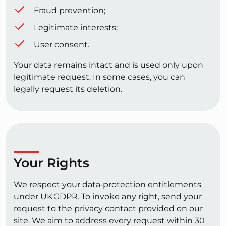
Fraud prevention;
Legitimate interests;
User consent.
Your data remains intact and is used only upon
legitimate request. In some cases, you can
legally request its deletion.
Your Rights
We respect your data‑protection entitlements
under UK GDPR. To invoke any right, send your
request to the privacy contact provided on our
site. We aim to address every request within 30