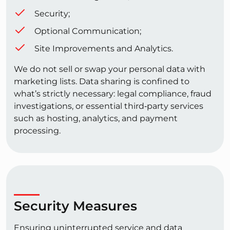
Security;
Optional Communication;
Site Improvements and Analytics.
We do not sell or swap your personal data with
marketing lists. Data sharing is confined to
what’s strictly necessary: legal compliance, fraud
investigations, or essential third‑party services
such as hosting, analytics, and payment
processing.
Security Measures
Ensuring uninterrupted service and data