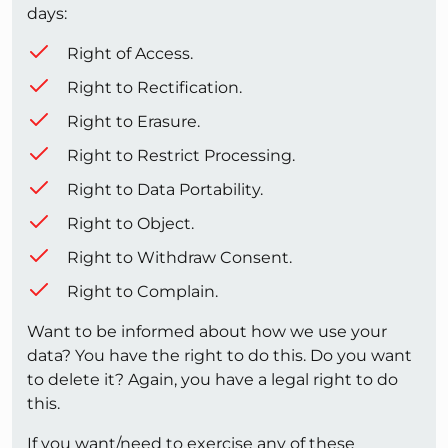
days:
Right of Access.
Right to Rectification.
Right to Erasure.
Right to Restrict Processing.
Right to Data Portability.
Right to Object.
Right to Withdraw Consent.
Right to Complain.
Want to be informed about how we use your
data? You have the right to do this. Do you want
to delete it? Again, you have a legal right to do
this.
If you want/need to exercise any of these