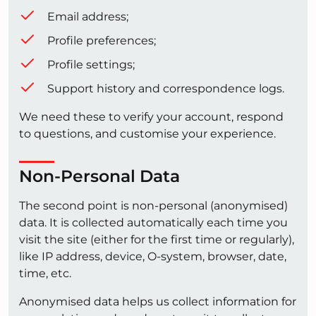
Email address;
Profile preferences;
Profile settings;
Support history and correspondence logs.
We need these to verify your account, respond
to questions, and customise your experience.
Non-Personal Data
The second point is non-personal (anonymised)
data. It is collected automatically each time you
visit the site (either for the first time or regularly),
like IP address, device, O-system, browser, date,
time, etc.
Anonymised data helps us collect information for