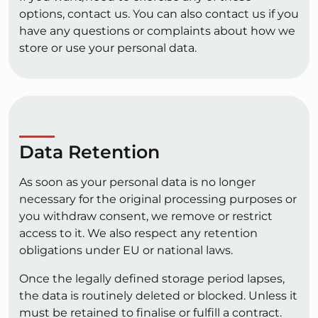
options, contact us. You can also contact us if you
have any questions or complaints about how we
store or use your personal data.
Data Retention
As soon as your personal data is no longer
necessary for the original processing purposes or
you withdraw consent, we remove or restrict
access to it. We also respect any retention
obligations under EU or national laws.
Once the legally defined storage period lapses,
the data is routinely deleted or blocked. Unless it
must be retained to finalise or fulfill a contract.