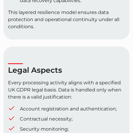
data recovery capabilities.
This layered resilience model ensures data
protection and operational continuity under all
conditions.
Legal Aspects
Every processing activity aligns with a specified
UK GDPR legal basis. Data is handled only when
there is a valid justification:
Account registration and authentication;
Contractual necessity;
Security monitoring;