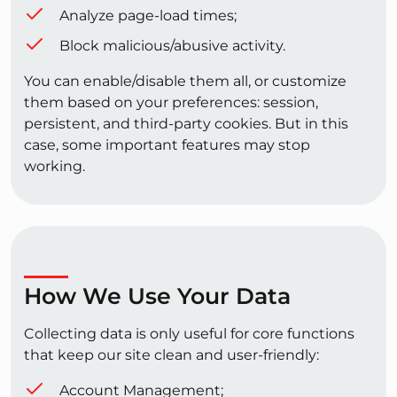
Analyze page-load times;
Block malicious/abusive activity.
You can enable/disable them all, or customize
them based on your preferences: session,
persistent, and third-party cookies. But in this
case, some important features may stop
working.
How We Use Your Data
Collecting data is only useful for core functions
that keep our site clean and user-friendly:
Account Management;