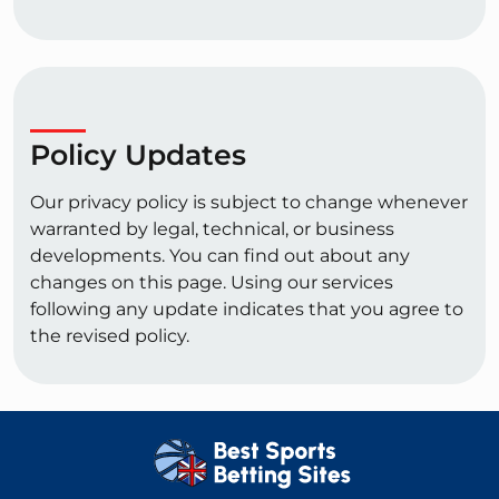
Policy Updates
Our privacy policy is subject to change whenever
warranted by legal, technical, or business
developments. You can find out about any
changes on this page. Using our services
following any update indicates that you agree to
the revised policy.