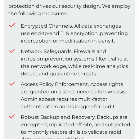
protection drives our security design. We employ
the following measures:
Encrypted Channels. All data exchanges
use end‑to‑end TLS encryption, preventing
interception or modification in transit.
Network Safeguards. Firewalls and
intrusion‑prevention systems filter traffic at
the network edge, while real‑time analytics
detect and quarantine threats.
Access Policy Enforcement. Access rights
are granted on a strict need‑to‑know basis.
Admin access requires multi‑factor
authentication and is logged for audit.
Robust Backup and Recovery. Backups are
encrypted, replicated off‑site, and subjected
to monthly restore drills to validate rapid