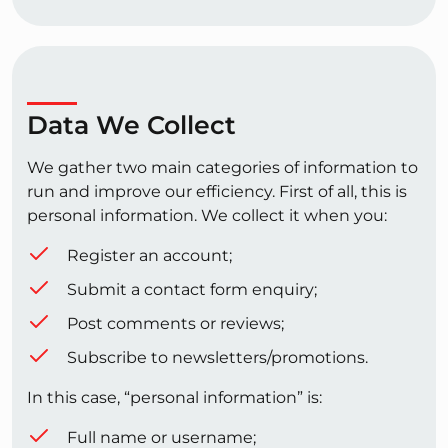
Data We Collect
We gather two main categories of information to
run and improve our efficiency. First of all, this is
personal information. We collect it when you:
Register an account;
Submit a contact form enquiry;
Post comments or reviews;
Subscribe to newsletters/promotions.
In this case, “personal information” is:
Full name or username;