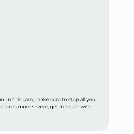
n. In this case, make sure to stop all your
ation is more severe, get in touch with