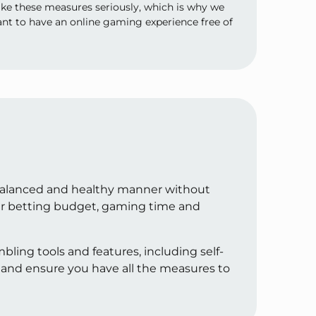
take these measures seriously, which is why we
want to have an online gaming experience free of
a balanced and healthy manner without
your betting budget, gaming time and
ling tools and features, including self-
t and ensure you have all the measures to