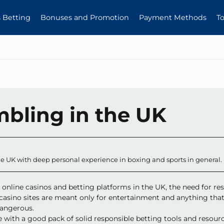
s Betting
Bonuses and Promotion
Payment Methods
T
bling in the UK
he UK with deep personal experience in boxing and sports in general.
line casinos and betting platforms in the UK, the need for resp
hat casino sites are meant only for entertainment and anything th
dangerous.
 with a good pack of solid responsible betting tools and resou