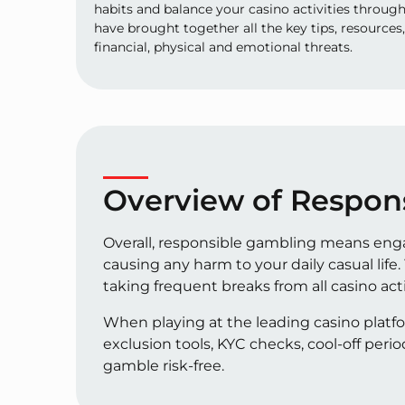
habits and balance your casino activities through
have brought together all the key tips, resources
financial, physical and emotional threats.
Overview of Respon
Overall, responsible gambling means enga
causing any harm to your daily casual life
taking frequent breaks from all casino acti
When playing at the leading casino platfo
exclusion tools, KYC checks, cool-off per
gamble risk-free.