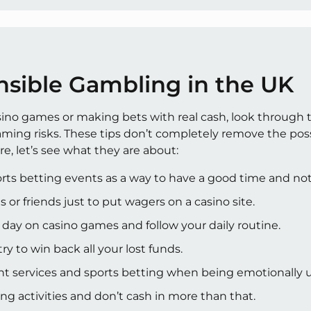
nsible Gambling in the UK
asino games or making bets with real cash, look through 
ming risks. These tips don’t completely remove the possib
re, let’s see what they are about:
ts betting events as a way to have a good time and not 
 or friends just to put wagers on a casino site.
 day on casino games and follow your daily routine.
ry to win back all your lost funds.
t services and sports betting when being emotionally un
ng activities and don’t cash in more than that.