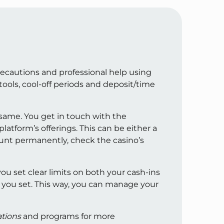
recautions and professional help using
tools, cool-off periods and deposit/time
e same. You get in touch with the
atform’s offerings. This can be either a
unt permanently, check the casino’s
you set clear limits on both your cash-ins
you set. This way, you can manage your
ations
and programs for more