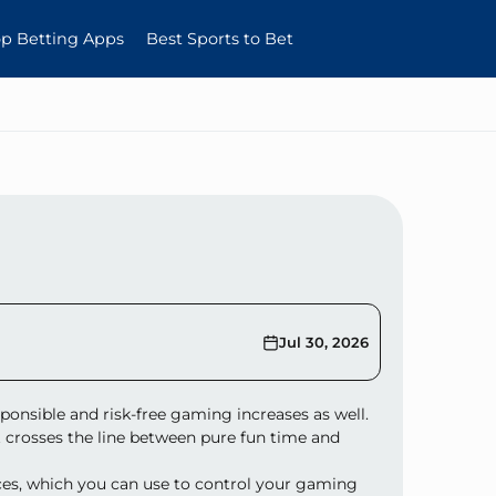
op Betting Apps
Best Sports to Bet
Jul 30, 2026
onsible and risk-free gaming increases as well.
at crosses the line between pure fun time and
rces, which you can use to control your gaming