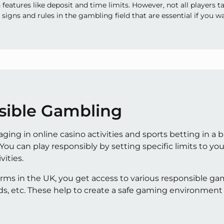
 features like deposit and time limits. However, not all players 
, signs and rules in the gambling field that are essential if you 
sible Gambling
ging in online casino activities and sports betting in 
. You can play responsibly by setting specific limits to 
vities.
rms in the UK, you get access to various responsible gamb
iods, etc. These help to create a safe gaming environmen