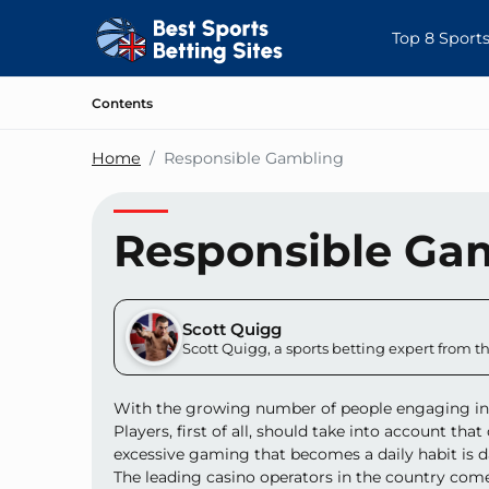
Top 8 Sport
Contents
Home
Responsible Gambling
Responsible Gam
Scott Quigg
Scott Quigg, a sports betting expert from t
With the growing number of people engaging in on
Players, first of all, should take into account t
excessive gaming that becomes a daily habit is 
The leading casino operators in the country come