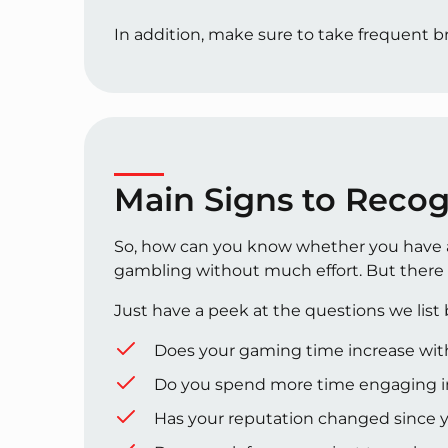
In addition, make sure to take frequent b
Main Signs to Reco
So, how can you know whether you have a g
gambling without much effort. But there a
Just have a peek at the questions we list
Does your gaming time increase wi
Do you spend more time engaging in 
Has your reputation changed since y