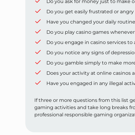
Do you ask for money just to make 
Do you get easily frustrated or angr
Have you changed your daily routine 
Do you play casino games whenever
Do you engage in casino services to 
Do you notice any signs of depressi
Do you gamble simply to make mo
Does your activity at online casinos 
Have you engaged in any illegal act
If three or more questions from this list g
gaming activities and take long breaks fro
professional responsible gaming organizat