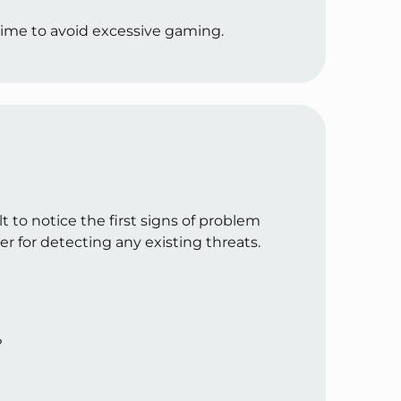
 time to avoid excessive gaming.
 to notice the first signs of problem
r for detecting any existing threats.
?