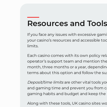
Resources and Tools
If you face any issues with excessive gam
your casino’s resources and accessible too
limits.
Each casino comes with its own policy re
operator’s support team and mention the t
month, three months or a year, depending
terms about this option and follow the sup
Deposit/time limits
are other vital tools y
and gaming time and prevent you from ca
gaming habits and budget and keep the ba
Along with these tools, UK casino sites wo