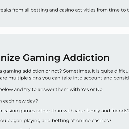
reaks from all betting and casino activities from time to
gnize Gaming Addiction
aming addiction or not? Sometimes, it is quite difficult
re multiple signs you can take into account and conside
 below and try to answer them with Yes or No.
th each new day?
casino games rather than with your family and friends
ou began playing and betting at online casinos?