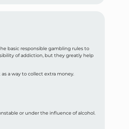
the basic responsible gambling rules to
ility of addiction, but they greatly help
as a way to collect extra money.
stable or under the influence of alcohol.