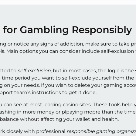
 for Gambling Responsibly
ing or notice any signs of addiction, make sure to take p
ls. Main options you can consider include self-exclusion 
lated to
self-exclusion
, but in most cases, the logic is th
ime period you want to self-exclude yourself from the pl
 on your needs. If you wish to delete your gaming acco
port team’s instructions to get it done.
ou can see at most leading casino sites. These tools help 
shing in more money or plpaying mopre than the time 
lance without affecting your wallet and health.
rk closely with professional
responsible gaming organiz