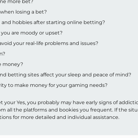
one more bet?
y when losing a bet?
and hobbies after starting online betting?
 you are moody or upset?
avoid your real-life problems and issues?
on?
re money?
and betting sites affect your sleep and peace of mind?
ivity to make money for your gaming needs?
et your Yes, you probably may have early signs of addictio
m all the platforms and bookies you frequent. If the situ
ions for more detailed and individual assistance.