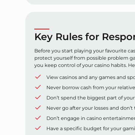
Key Rules for Respo
Before you start playing your favourite c
protect yourself from possible problem ga
you keep control of your casino habits. He
View casinos and any games and spor
Never borrow cash from your relatives
Don’t spend the biggest part of your
Never go after your losses and don’t t
Don’t engage in casino entertainmen
Have a specific budget for your gami